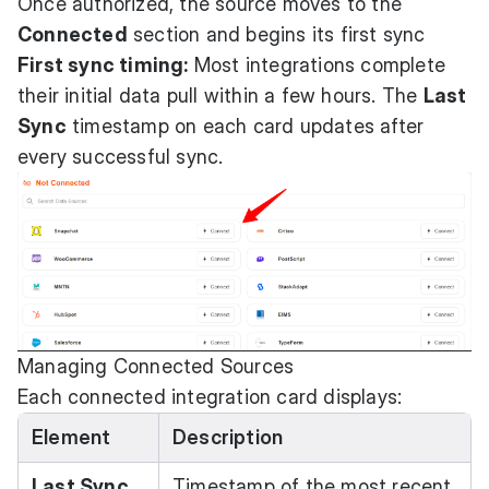
Once authorized, the source moves to the
Connected
section and begins its first sync
First sync timing:
Most integrations complete
their initial data pull within a few hours. The
Last
Sync
timestamp on each card updates after
every successful sync.
Managing Connected Sources
Each connected integration card displays:
Element
Description
Last Sync
Timestamp of the most recent