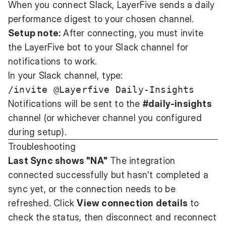
When you connect Slack, LayerFive sends a daily
performance digest to your chosen channel.
Setup note:
After connecting, you must invite
the LayerFive bot to your Slack channel for
notifications to work.
In your Slack channel, type:
Notifications will be sent to the
#daily-insights
channel (or whichever channel you configured
during setup).
Troubleshooting
Last Sync shows "NA"
The integration
connected successfully but hasn't completed a
sync yet, or the connection needs to be
refreshed. Click
View connection details
to
check the status, then disconnect and reconnect