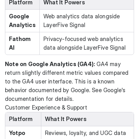
Platform
What It Powers
Google
Web analytics data alongside
Analytics
LayerFive Signal
Fathom
Privacy-focused web analytics
AI
data alongside LayerFive Signal
Note on Google Analytics (GA4):
GA4 may
return slightly different metric values compared
to the GA4 user interface. This is a known
behavior documented by Google. See
Google's
documentation
for details.
Customer Experience & Support
Platform
What It Powers
Yotpo
Reviews, loyalty, and UGC data