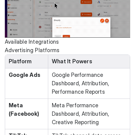
Available Integrations
Advertising Platforms
Platform
What It Powers
Google Ads
Google Performance
Dashboard, Attribution,
Performance Reports
Meta
Meta Performance
(Facebook)
Dashboard, Attribution,
Creative Reporting