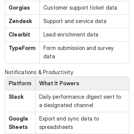
Gorgias
Customer support ticket data
Zendesk
Support and service data
Clearbit
Lead enrichment data
TypeForm
Form submission and survey
data
Notifications & Productivity
Platform
What It Powers
Slack
Daily performance digest sent to
a designated channel
Google
Export and sync data to
Sheets
spreadsheets