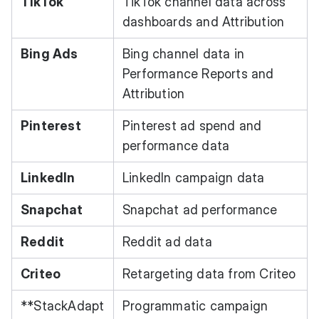
TikTok
TikTok channel data across
dashboards and Attribution
Bing Ads
Bing channel data in
Performance Reports and
Attribution
Pinterest
Pinterest ad spend and
performance data
LinkedIn
LinkedIn campaign data
Snapchat
Snapchat ad performance
Reddit
Reddit ad data
Criteo
Retargeting data from Criteo
**StackAdapt
Programmatic campaign