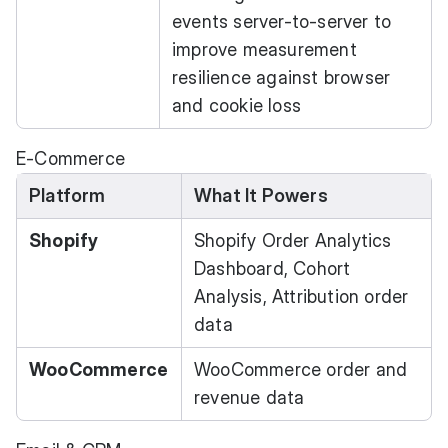
events server-to-server to
improve measurement
resilience against browser
and cookie loss
E-Commerce
Platform
What It Powers
Shopify
Shopify Order Analytics
Dashboard, Cohort
Analysis, Attribution order
data
WooCommerce
WooCommerce order and
revenue data