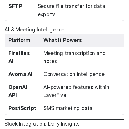
SFTP
Secure file transfer for data
exports
AI & Meeting Intelligence
Platform
What It Powers
Fireflies
Meeting transcription and
AI
notes
Avoma AI
Conversation intelligence
OpenAI
AI-powered features within
API
LayerFive
PostScript
SMS marketing data
Slack Integration: Daily Insights