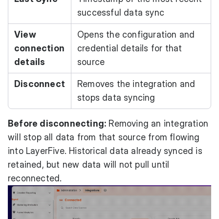
successful data sync
View
Opens the configuration and
connection
credential details for that
details
source
Disconnect
Removes the integration and
stops data syncing
Before disconnecting:
Removing an integration
will stop all data from that source from flowing
into LayerFive. Historical data already synced is
retained, but new data will not pull until
reconnected.