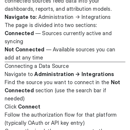
connected sources feed data into your
dashboards, reports, and attribution models.
Navigate to:
Administration → Integrations
The page is divided into two sections:
Connected
— Sources currently active and
syncing
Not Connected
— Available sources you can
add at any time
Connecting a Data Source
Navigate to
Administration → Integrations
Find the source you want to connect in the
Not
Connected
section (use the search bar if
needed)
Click
Connect
Follow the authorization flow for that platform
(typically OAuth or API key entry)