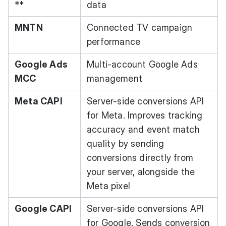
**
data
MNTN
Connected TV campaign
performance
Google Ads
Multi-account Google Ads
MCC
management
Meta CAPI
Server-side conversions API
for Meta. Improves tracking
accuracy and event match
quality by sending
conversions directly from
your server, alongside the
Meta pixel
Google CAPI
Server-side conversions API
for Google. Sends conversion