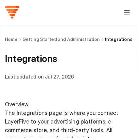
Home
Getting Started and Administration
Integrations
Integrations
Last updated on Jul 27, 2026
Overview
The Integrations page is where you connect
LayerFive to your advertising platforms, e-
commerce store, and third-party tools. All