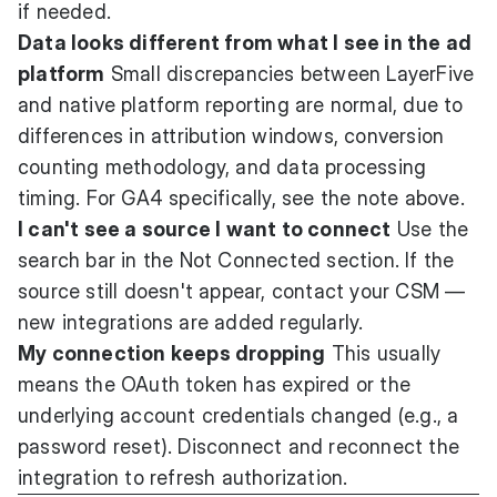
if needed.
Data looks different from what I see in the ad
platform
Small discrepancies between LayerFive
and native platform reporting are normal, due to
differences in attribution windows, conversion
counting methodology, and data processing
timing. For GA4 specifically, see the note above.
I can't see a source I want to connect
Use the
search bar in the Not Connected section. If the
source still doesn't appear, contact your CSM —
new integrations are added regularly.
My connection keeps dropping
This usually
means the OAuth token has expired or the
underlying account credentials changed (e.g., a
password reset). Disconnect and reconnect the
integration to refresh authorization.