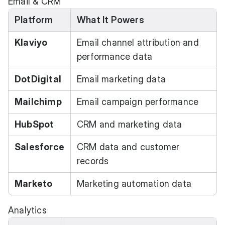
Email & CRM
Platform
What It Powers
Klaviyo
Email channel attribution and
performance data
DotDigital
Email marketing data
Mailchimp
Email campaign performance
HubSpot
CRM and marketing data
Salesforce
CRM data and customer
records
Marketo
Marketing automation data
Analytics