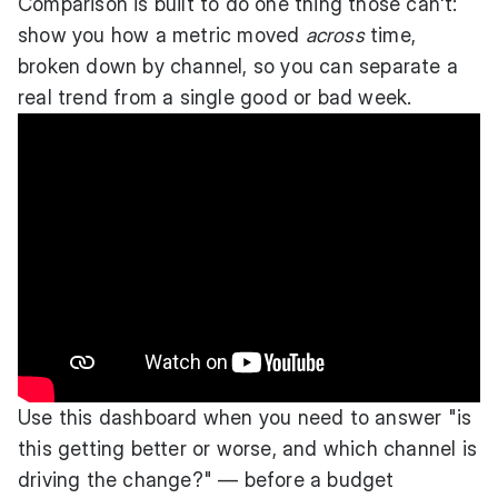
Comparison is built to do one thing those can't:
show you how a metric moved
across
time,
broken down by channel, so you can separate a
real trend from a single good or bad week.
Use this dashboard when you need to answer "is
this getting better or worse, and which channel is
driving the change?" — before a budget