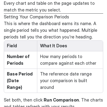
Every chart and table on the page updates to
match the metric you select.
Setting Your Comparison Periods
This is where the dashboard earns its name. A
single period tells you what happened. Multiple
periods tell you the direction you're heading.
Field
What It Does
Number of
How many periods to
Periods
compare against each other
Base Period
The reference date range
(Date
your comparison is built
Range)
around
Set both, then click
Run Comparison
. The charts
and tables refresh with your results.