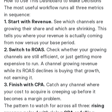
How to Use This Dashboard to Make Decisions
The most useful workflow runs all three metrics
in sequence:
1. Start with Revenue.
See which channels are
growing their share and which are shrinking. This
tells you where your revenue is actually coming
from now versus your base period.
2. Switch to ROAS.
Check whether your growing
channels are still efficient, or just getting more
expensive to run. A channel growing revenue
while its ROAS declines is buying that growth,
not earning it.
3. Finish with CPA.
Catch any channel where
your cost to acquire is creeping up before it
becomes a margin problem.
The pattern to watch for across all three:
rising