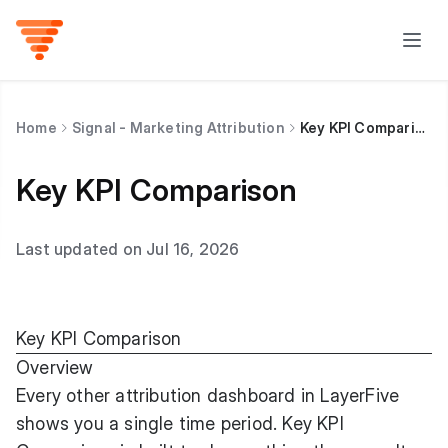
Home
Signal - Marketing Attribution
Key KPI Comparison
Key KPI Comparison
Last updated on Jul 16, 2026
Key KPI Comparison
Overview
Every other attribution dashboard in LayerFive
shows you a single time period. Key KPI