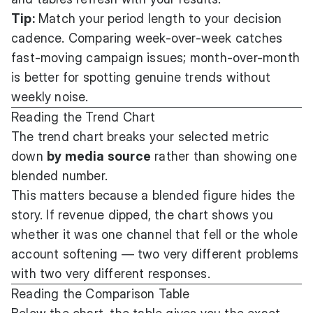
Tip:
Match your period length to your decision
cadence. Comparing week-over-week catches
fast-moving campaign issues; month-over-month
is better for spotting genuine trends without
weekly noise.
Reading the Trend Chart
The trend chart breaks your selected metric
down
by media source
rather than showing one
blended number.
This matters because a blended figure hides the
story. If revenue dipped, the chart shows you
whether it was one channel that fell or the whole
account softening — two very different problems
with two very different responses.
Reading the Comparison Table