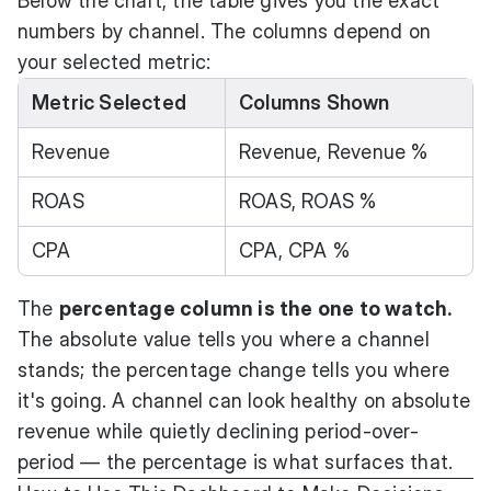
Below the chart, the table gives you the exact
numbers by channel. The columns depend on
your selected metric:
Metric Selected
Columns Shown
Revenue
Revenue, Revenue %
ROAS
ROAS, ROAS %
CPA
CPA, CPA %
The
percentage column is the one to watch.
The absolute value tells you where a channel
stands; the percentage change tells you where
it's going. A channel can look healthy on absolute
revenue while quietly declining period-over-
period — the percentage is what surfaces that.