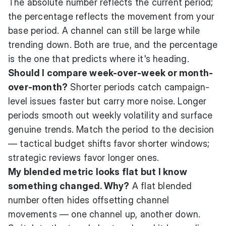
The absolute number reflects the current period;
the percentage reflects the movement from your
base period. A channel can still be large while
trending down. Both are true, and the percentage
is the one that predicts where it's heading.
Should I compare week-over-week or month-
over-month?
Shorter periods catch campaign-
level issues faster but carry more noise. Longer
periods smooth out weekly volatility and surface
genuine trends. Match the period to the decision
— tactical budget shifts favor shorter windows;
strategic reviews favor longer ones.
My blended metric looks flat but I know
something changed. Why?
A flat blended
number often hides offsetting channel
movements — one channel up, another down.