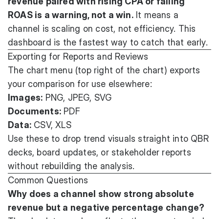
revenue paired with rising CPA or falling
ROAS is a warning, not a win.
It means a
channel is scaling on cost, not efficiency. This
dashboard is the fastest way to catch that early.
Exporting for Reports and Reviews
The chart menu (top right of the chart) exports
your comparison for use elsewhere:
Images:
PNG, JPEG, SVG
Documents:
PDF
Data:
CSV, XLS
Use these to drop trend visuals straight into QBR
decks, board updates, or stakeholder reports
without rebuilding the analysis.
Common Questions
Why does a channel show strong absolute
revenue but a negative percentage change?