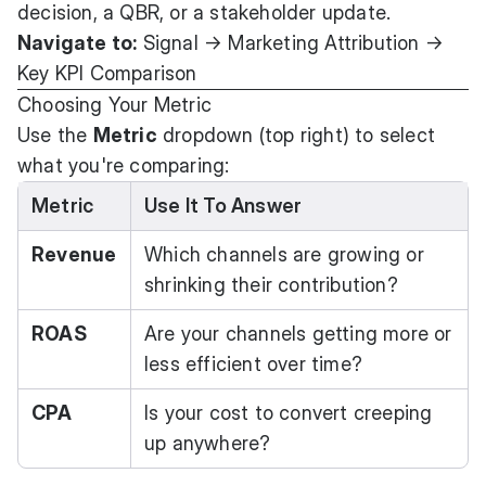
decision, a QBR, or a stakeholder update.
Navigate to:
Signal → Marketing Attribution →
Key KPI Comparison
Choosing Your Metric
Use the
Metric
dropdown (top right) to select
what you're comparing:
Metric
Use It To Answer
Revenue
Which channels are growing or
shrinking their contribution?
ROAS
Are your channels getting more or
less efficient over time?
CPA
Is your cost to convert creeping
up anywhere?